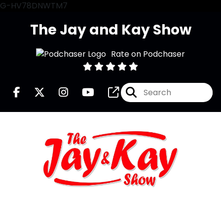
G-HV78DNWTM7
The Jay and Kay Show
Rate on Podchaser