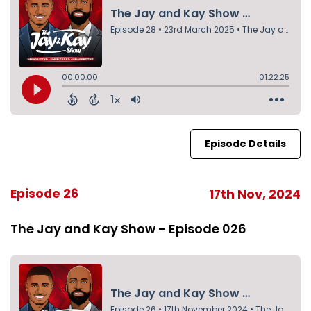
Episode Details
Episode 26
17th Nov, 2024
The Jay and Kay Show - Episode 026