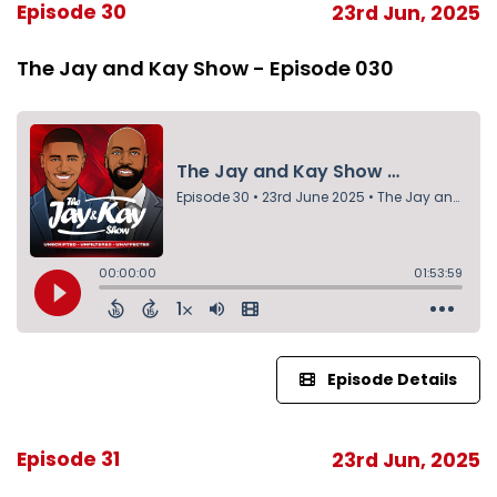
Episode 30
23rd Jun, 2025
The Jay and Kay Show - Episode 030
Episode Details
Episode 31
23rd Jun, 2025