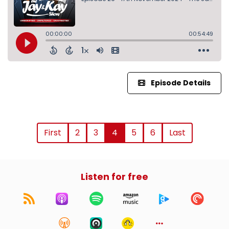
Episode Details
First
2
3
4
5
6
Last
Listen for free