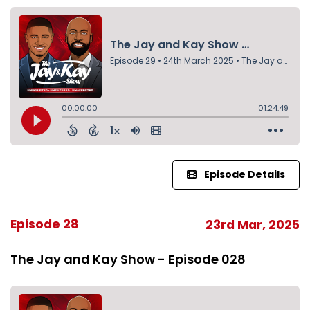
Episode Details
Episode 28
23rd Mar, 2025
The Jay and Kay Show - Episode 028