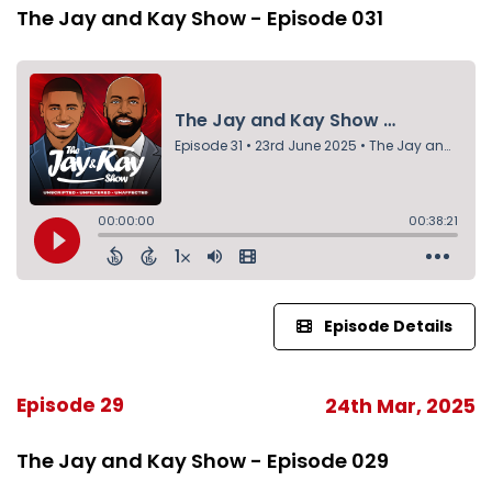
The Jay and Kay Show - Episode 031
Episode Details
Episode 29
24th Mar, 2025
The Jay and Kay Show - Episode 029