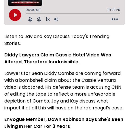
Listen to Jay and Kay Discuss Today's Trending
Stories.
Diddy Lawyers Claim Cassie Hotel Video Was
Altered, Therefore Inadmissible.
Lawyers for Sean Diddy Combs are coming forward
with a bombshell claim about the Cassie Ventura
video is doctored. His defense team is accusing CNN
of editing the tape to reflect a more unfavorable
depiction of Combs. Jay and Kay discuss what
impact if at all this will have on the rap mogul’s case.
EnVogue Member, Dawn Robinson Says She's Been
Living In Her Car For 3 Years