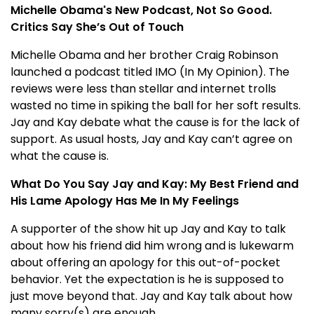
Michelle Obama's New Podcast, Not So Good.
Critics Say She’s Out of Touch
Michelle Obama and her brother Craig Robinson
launched a podcast titled IMO (In My Opinion). The
reviews were less than stellar and internet trolls
wasted no time in spiking the ball for her soft results.
Jay and Kay debate what the cause is for the lack of
support. As usual hosts, Jay and Kay can’t agree on
what the cause is.
What Do You Say Jay and Kay: My Best Friend and
His Lame Apology Has Me In My Feelings
A supporter of the show hit up Jay and Kay to talk
about how his friend did him wrong and is lukewarm
about offering an apology for this out-of-pocket
behavior. Yet the expectation is he is supposed to
just move beyond that. Jay and Kay talk about how
many sorry(s) are enough.