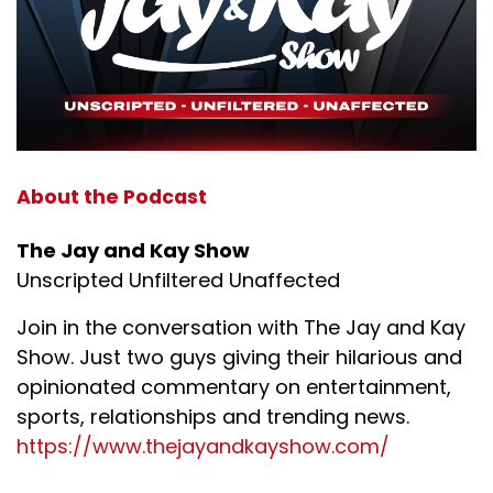
About the Podcast
The Jay and Kay Show
Unscripted Unfiltered Unaffected
Join in the conversation with The Jay and Kay
Show. Just two guys giving their hilarious and
opinionated commentary on entertainment,
sports, relationships and trending news.
https://www.thejayandkayshow.com/