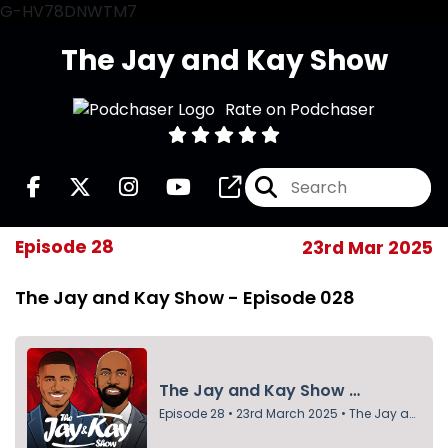
G-HV78DNWTM7
The Jay and Kay Show
Rate on Podchaser
Episode 28
23rd Mar 2025
The Jay and Kay Show - Episode 028