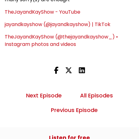
TheJayandKayShow - YouTube
jayandkayshow (@jayandkayshow) | TikTok
TheJayandKayShow (@thejayandkayshow_) •
Instagram photos and videos
Next Episode
All Episodes
Previous Episode
Listen for free