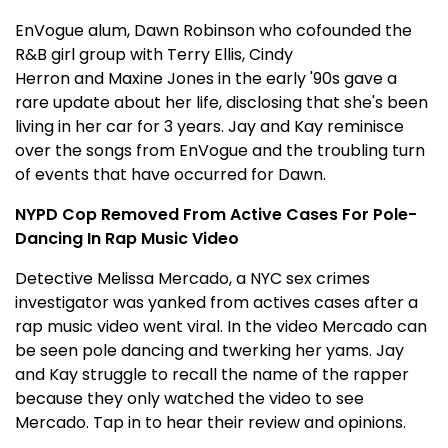
EnVogue alum, Dawn Robinson who cofounded the
R&B girl group with Terry Ellis, Cindy
Herron and Maxine Jones in the early '90s gave a
rare update about her life, disclosing that she's been
living in her car for 3 years. Jay and Kay reminisce
over the songs from EnVogue and the troubling turn
of events that have occurred for Dawn.
NYPD Cop Removed From Active Cases For Pole-
Dancing In Rap Music Video
Detective Melissa Mercado, a NYC sex crimes
investigator was yanked from actives cases after a
rap music video went viral. In the video Mercado can
be seen pole dancing and twerking her yams. Jay
and Kay struggle to recall the name of the rapper
because they only watched the video to see
Mercado. Tap in to hear their review and opinions.