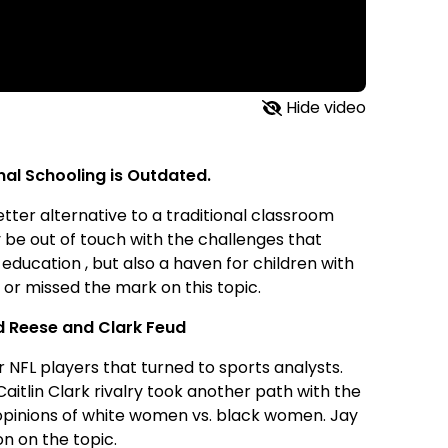
Hide video
nal Schooling is Outdated.
ter alternative to a traditional classroom
y be out of touch with the challenges that
education , but also a haven for children with
or missed the mark on this topic.
nd Reese and Clark Feud
r NFL players that turned to sports analysts.
itlin Clark rivalry took another path with the
 opinions of white women vs. black women. Jay
on on the topic.