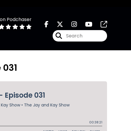
 on Podchaser
 031