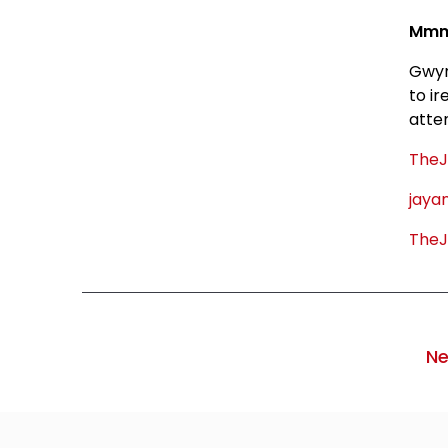
Mmmm
Gwyn
to i
atte
TheJ
jaya
TheJ
Ne