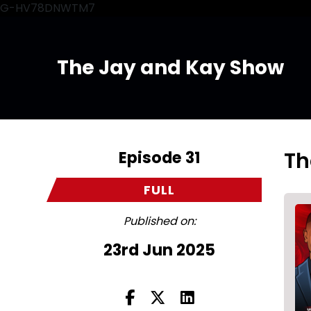
G-HV78DNWTM7
The Jay and Kay Show
Episode 31
Th
FULL
Published on:
23rd Jun 2025