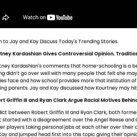
n to Jay and Kay Discuss Today's Trending Stories.
tney Kardashian Gives Controversial Opinion. Traditio
tney Kardashian's comments that home-schooling is a bet
ing didn’t go over well with many people that felt she ma
ies face and how school provides more that institution of 
ing parents. Jay and Kay discussed how Kourtney may hit 
rt Griffin III and Ryan Clark Argue Racial Motives Behi
ict between Robert Griffin III and Ryan Clark, both forme
 started with a disagreement over the Angel Reese and Ca
er players taking personal jabs at each other over their
ay and jumped head first into this topic giving their opini