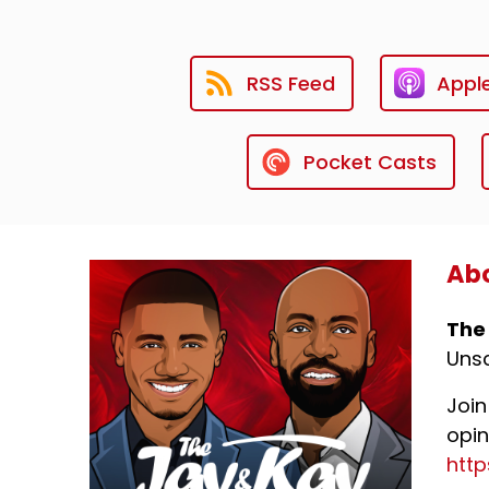
RSS Feed
Appl
Pocket Casts
Abo
The
Unsc
Join
opin
htt