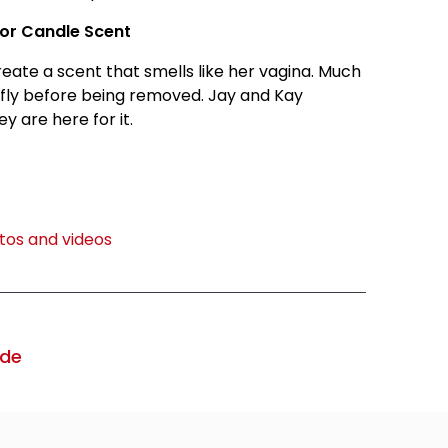
For Candle Scent
ate a scent that smells like her vagina. Much
efly before being removed. Jay and Kay
 are here for it.
os and videos
ode