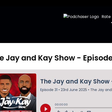
Rate
e Jay and Kay Show - Episode