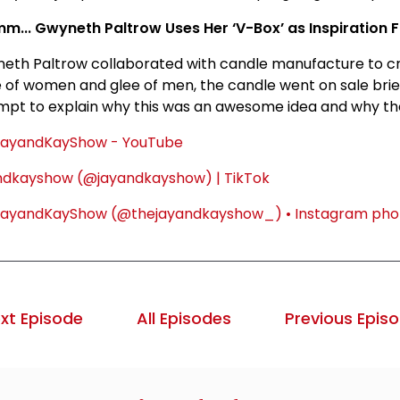
... Gwyneth Paltrow Uses Her ‘V-Box’ as Inspiration 
eth Paltrow collaborated with candle manufacture to cre
re of women and glee of men, the candle went on sale bri
mpt to explain why this was an awesome idea and why they
ayandKayShow - YouTube
ndkayshow (@jayandkayshow) | TikTok
ayandKayShow (@thejayandkayshow_) • Instagram phot
xt Episode
All Episodes
Previous Epis