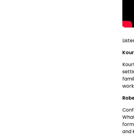
Liste
Kour
Kour
sett
famil
work
Robe
Confl
What
form
and K