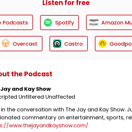
Listen for free
e Podcasts
Spotify
Amazon Mu
Overcast
Castro
Goodpo
ut the Podcast
 Jay and Kay Show
ripted Unfiltered Unaffected
 in the conversation with The Jay and Kay Show. Ju
ionated commentary on entertainment, sports, rel
ps://www.thejayandkayshow.com/