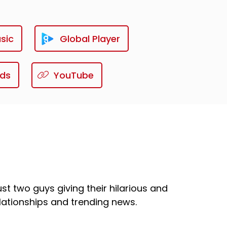
sic
Global Player
ds
YouTube
st two guys giving their hilarious and
ationships and trending news.