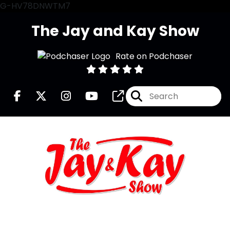
G-HV78DNWTM7
The Jay and Kay Show
Rate on Podchaser