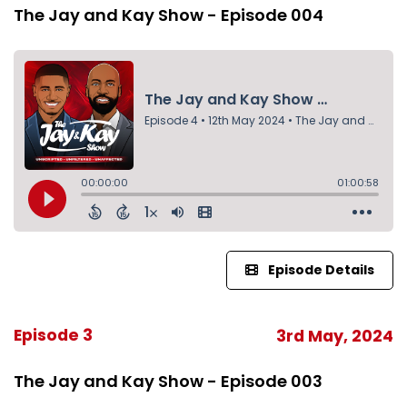
The Jay and Kay Show - Episode 004
Episode Details
Episode 3
3rd May, 2024
The Jay and Kay Show - Episode 003