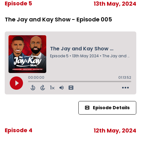
Episode 5
13th May, 2024
The Jay and Kay Show - Episode 005
Episode Details
Episode 4
12th May, 2024