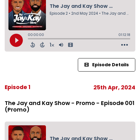
Episode Details
Episode 1
25th Apr, 2024
The Jay and Kay Show - Promo - Episode 001
(Promo)