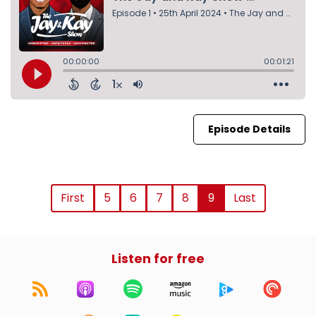
Episode Details
First
5
6
7
8
9
Last
Listen for free