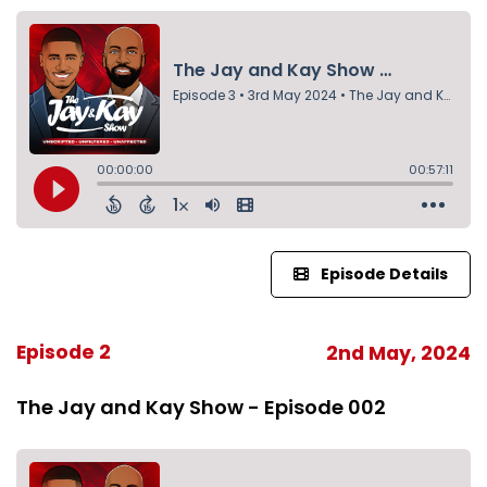
Episode Details
Episode 2
2nd May, 2024
The Jay and Kay Show - Episode 002