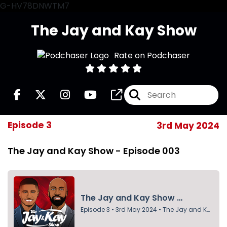
G-HV78DNWTM7
The Jay and Kay Show
Rate on Podchaser
Episode 3
3rd May 2024
The Jay and Kay Show - Episode 003