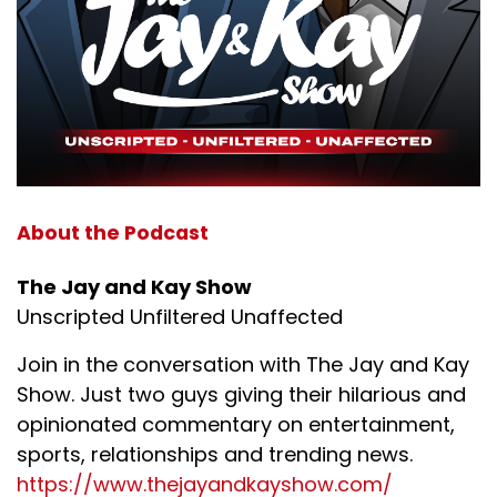
About the Podcast
The Jay and Kay Show
Unscripted Unfiltered Unaffected
Join in the conversation with The Jay and Kay
Show. Just two guys giving their hilarious and
opinionated commentary on entertainment,
sports, relationships and trending news.
https://www.thejayandkayshow.com/