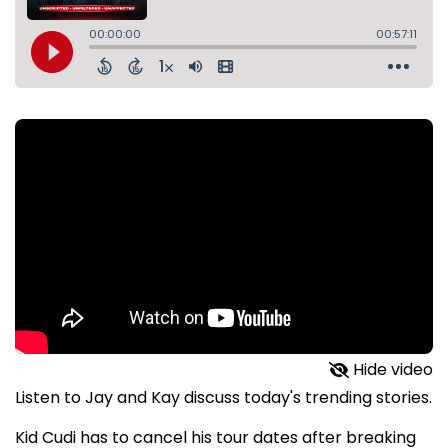
Hide video
Listen to Jay and Kay discuss today's trending stories.
Kid Cudi has to cancel his tour dates after breaking