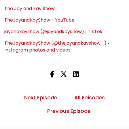
The Jay and Kay Show
TheJayandKayShow - YouTube
jayandkayshow (@jayandkayshow) | TikTok
TheJayandKayShow (@thejayandkayshow_) •
Instagram photos and videos
Next Episode
All Episodes
Previous Episode