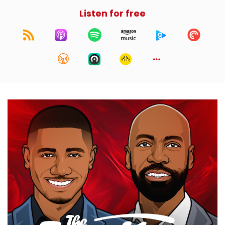
Listen for free