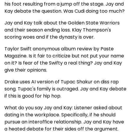
his foot resulting from a jump off the stage. Jay and
Kay debate the question. Was Cudi doing too much?
Jay and Kay talk about the Golden State Warriors
and their season ending loss. Klay Thompson's
scoring woes and if the dynasty is over.
Taylor Swift anonymous album review by Paste
Magazine. Is it fair to criticize but not put your name
on it? Is fear of the Swifty a real thing? Jay and Kay
give their opinions.
Drake uses AI version of Tupac Shakur on diss rap
song. Tupac's family is outraged. Jay and Kay debate
if this is good for hip hop.
What do you say Jay and Kay: Listener asked about
dating in the workplace. Specifically, if he should
pursue an interoffice relationship. Jay and Kay have
a heated debate for their sides off the argument.