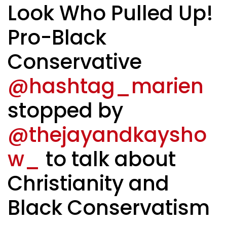
Look Who Pulled Up!
Pro-Black
Conservative
@hashtag_marien
stopped by
@thejayandkaysho
w_
to talk about
Christianity and
Black Conservatism