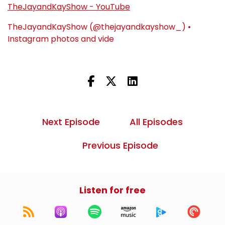
TheJayandKayShow - YouTube
TheJayandKayShow (@thejayandkayshow_) •
Instagram photos and vide
Next Episode
All Episodes
Previous Episode
Listen for free