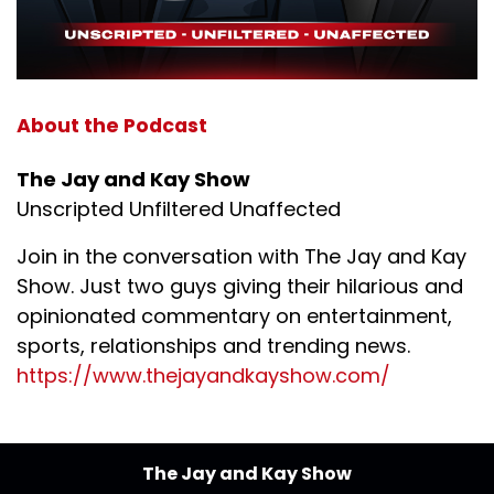
About the Podcast
The Jay and Kay Show
Unscripted Unfiltered Unaffected
Join in the conversation with The Jay and Kay
Show. Just two guys giving their hilarious and
opinionated commentary on entertainment,
sports, relationships and trending news.
https://www.thejayandkayshow.com/
The Jay and Kay Show