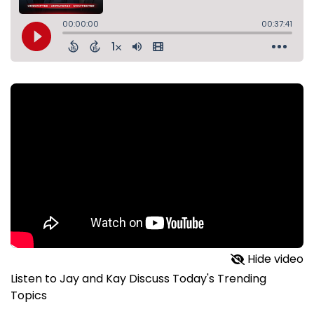
Hide video
Listen to Jay and Kay Discuss Today's Trending
Topics