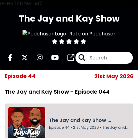
G-HV78DNWTM7
The Jay and Kay Show
Rate on Podchaser
Episode 44
21st May 2026
The Jay and Kay Show - Episode 044