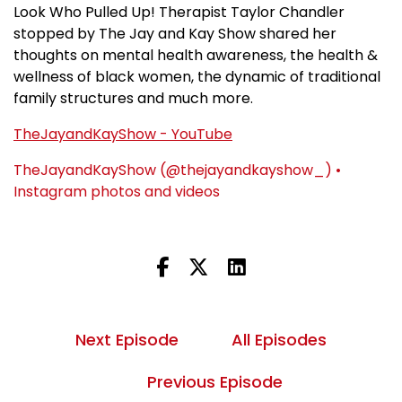
Look Who Pulled Up! Therapist Taylor Chandler
stopped by The Jay and Kay Show shared her
thoughts on mental health awareness, the health &
wellness of black women, the dynamic of traditional
family structures and much more.
TheJayandKayShow - YouTube
TheJayandKayShow (@thejayandkayshow_) •
Instagram photos and videos
Next Episode
All Episodes
Previous Episode