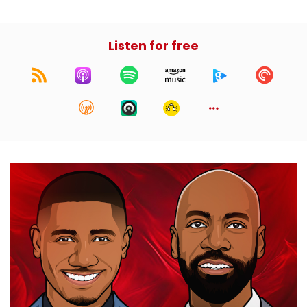
Listen for free