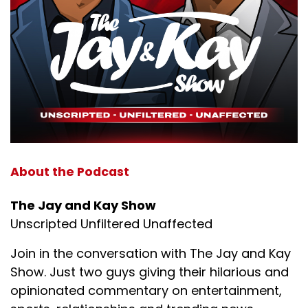
About the Podcast
The Jay and Kay Show
Unscripted Unfiltered Unaffected
Join in the conversation with The Jay and Kay
Show. Just two guys giving their hilarious and
opinionated commentary on entertainment,