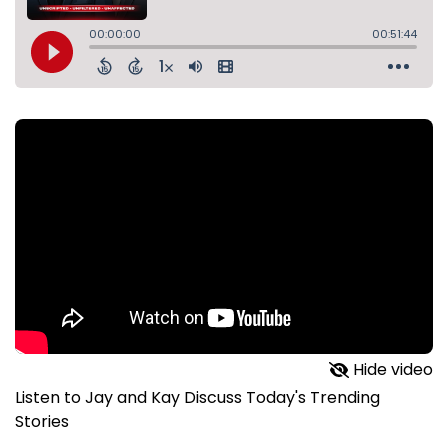
Hide video
Listen to Jay and Kay Discuss Today's Trending
Stories