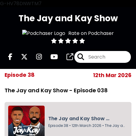
G-HV78DNWTM7
The Jay and Kay Show
Rate on Podchaser
Episode 38
12th Mar 2026
The Jay and Kay Show - Episode 038