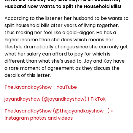
Husband Now Wants to Split the Household Bills!
According to the listener her husband to be wants to
split household bills after years of living together,
thus making her feel like a gold-digger. He has a
higher income than she does which means her
lifestyle dramatically changes since she can only get
what her salary can afford to pay for which is
different than what she’s used to. Jay and Kay have
a rare moment of agreement as they discuss the
details of this letter.
TheJayandKayShow - YouTube
jayandkayshow (@jayandkayshow) | TikTok
TheJayandKayShow (@thejayandkayshow_) •
Instagram photos and videos