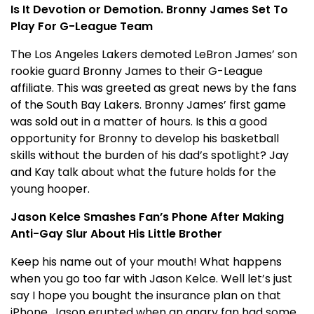
Is It Devotion or Demotion. Bronny James Set To
Play For G-League Team
The Los Angeles Lakers demoted LeBron James’ son
rookie guard Bronny James to their G-League
affiliate. This was greeted as great news by the fans
of the South Bay Lakers. Bronny James’ first game
was sold out in a matter of hours. Is this a good
opportunity for Bronny to develop his basketball
skills without the burden of his dad’s spotlight? Jay
and Kay talk about what the future holds for the
young hooper.
Jason Kelce Smashes Fan’s Phone After Making
Anti-Gay Slur About His Little Brother
Keep his name out of your mouth! What happens
when you go too far with Jason Kelce. Well let’s just
say I hope you bought the insurance plan on that
iPhone. Jason erupted when an angry fan had some