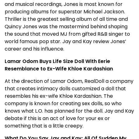
and musical recordings, Jones is most known for
producing albums for superstar Michael Jackson.
Thriller is the greatest selling album of all time and
Quincy Jones was the mastermind behind shaping
the sound that moved MJ from gifted R&B singer to
world famous pop star. Jay and Kay review Jones’
career and his influence.
Lamar Odom Buys Life Size Doll With Eerie
Resemblance to Ex-Wife Khloe Kardashian
At the direction of Lamar Odom, RealDoll a company
that creates intimacy dolls customized a doll that
resembles his ex-wife Khloe Kardashian. The
company is known for creating sex dolls, so who
knows what L.O. has planned for the doll. Jay and Kay
debate if this is an act of love for your ex or
something that is a little creepy.
What Do You Say Jay and Kay: All Of Sudden My