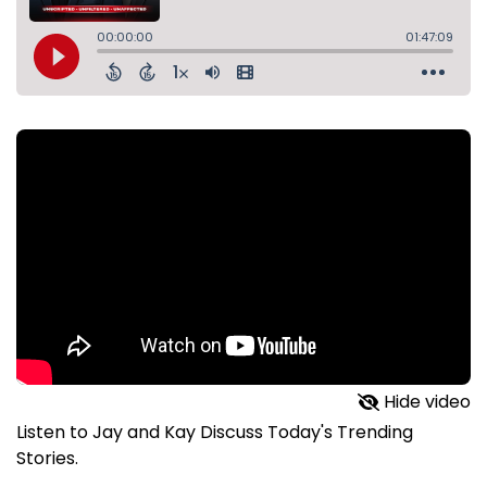
Hide video
Listen to Jay and Kay Discuss Today's Trending
Stories.