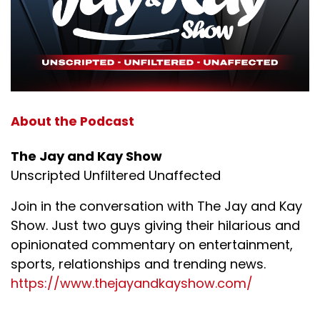
About the Podcast
The Jay and Kay Show
Unscripted Unfiltered Unaffected
Join in the conversation with The Jay and Kay
Show. Just two guys giving their hilarious and
opinionated commentary on entertainment,
sports, relationships and trending news.
https://www.thejayandkayshow.com/