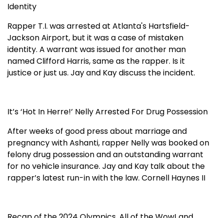
Identity
Rapper T.I. was arrested at Atlanta's Hartsfield-
Jackson Airport, but it was a case of mistaken
identity. A warrant was issued for another man
named Clifford Harris, same as the rapper. Is it
justice or just us. Jay and Kay discuss the incident.
It’s ‘Hot In Herre!’ Nelly Arrested For Drug Possession
After weeks of good press about marriage and
pregnancy with Ashanti, rapper Nelly was booked on
felony drug possession and an outstanding warrant
for no vehicle insurance. Jay and Kay talk about the
rapper’s latest run-in with the law. Cornell Haynes II
Recap of the 2024 Olympics. All of the Wow! and