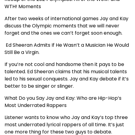
WTH! Moments
After two weeks of international games Jay and Kay
discuss the Olympic moments that we will never
forget and the ones we can’t forget soon enough.
Ed Sheeran Admits If He Wasn’t a Musician He Would
Still Be a Virgin.
If you’re not cool and handsome then it pays to be
talented. Ed Sheeran claims that his musical talents
led to his sexual conquests. Jay and Kay debate if it’s
better to be singer or slinger.
What Do you Say Jay and Kay: Who are Hip-Hop’s
Most Underrated Rappers
Listener wants to know who Jay and Kay’s top three
most underrated lyrical rappers of all time. It’s just
one more thing for these two guys to debate.