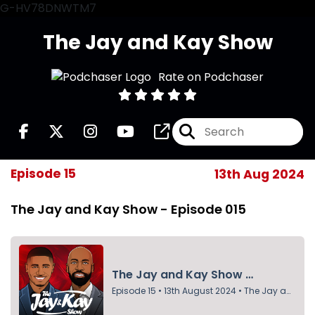
G-HV78DNWTM7
The Jay and Kay Show
Rate on Podchaser
Episode 15
13th Aug 2024
The Jay and Kay Show - Episode 015