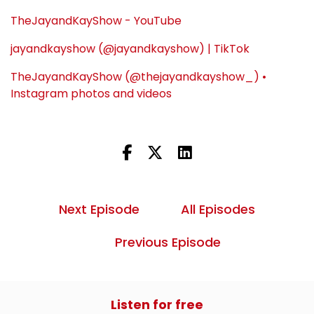
TheJayandKayShow - YouTube
jayandkayshow (@jayandkayshow) | TikTok
TheJayandKayShow (@thejayandkayshow_) •
Instagram photos and videos
Next Episode
All Episodes
Previous Episode
Listen for free