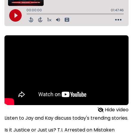
Hide video
Listen to Jay and Kay discuss today's trending stories.
Is it Justice or Just us? T.I. Arrested on Mistaken